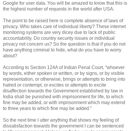
Google for user data. You will be amazed to know that this is
the highest number of requests in the world after USA.
The point to be raised here is complete absence of laws of
privacy. Who takes care of individual liberty? These internet
monitoring systems are very dicey due to lack of public
accountability. Do country security issues or individual
privacy not concern us? So the question is that if you do not
have anything criminal to hide, what do you have to worry
about?
According to Section 124A of Indian Penal Court, “whoever
by words, either spoken or written, or by signs, or by visible
representation, or otherwise, brings or attempts to bring into
hatred or contempt, or excites or attempts to excite
disaffection towards the Government established by law in
India shall be punished with imprisonment for life, to which
fine may be added, or with imprisonment which may extend
to three years to which fine may be added.”
So the next time I utter anything that shows my feeling of
dissatisfaction towards the government I can be sentenced