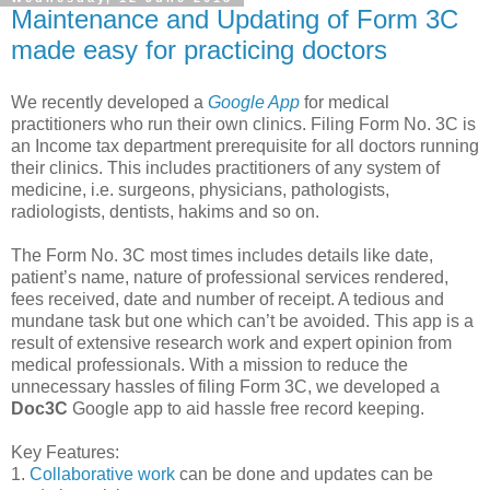
Maintenance and Updating of Form 3C
made easy for practicing doctors
We recently developed a
Google App
for medical
practitioners who run their own clinics. Filing Form No. 3C is
an Income tax department prerequisite for all doctors running
their clinics. This includes practitioners of any system of
medicine, i.e. surgeons, physicians, pathologists,
radiologists, dentists, hakims and so on.
The Form No. 3C most times includes details like date,
patient’s name, nature of professional services rendered,
fees received, date and number of receipt. A tedious and
mundane task but one which can’t be avoided. This app is a
result of extensive research work and expert opinion from
medical professionals. With a mission to reduce the
unnecessary hassles of filing Form 3C, we developed a
Doc3C
Google app to aid hassle free record keeping.
Key Features:
1.
Collaborative work
can be done and updates can be