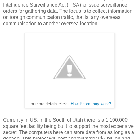
Intelligence Surveillance Act (FISA) to issue surveillance
orders for gathering data. The focus is to collect information
on foreign communication traffic, that is, any overseas
communication to another oversea location.
For more details click -
How Prism may work?
Currently in US, in the South of Utah there is a 1,100,000
square feet facility being built to support the most expensive
secret. The computers here can store data from as long as a
decade. This project will cost approximately $2 billion and