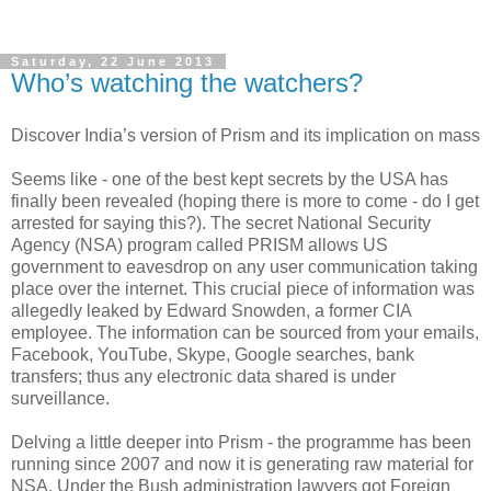
Saturday, 22 June 2013
Who’s watching the watchers?
Discover India’s version of Prism and its implication on mass
Seems like - one of the best kept secrets by the USA has
finally been revealed (hoping there is more to come - do I get
arrested for saying this?). The secret National Security
Agency (NSA) program called PRISM allows US
government to eavesdrop on any user communication taking
place over the internet. This crucial piece of information was
allegedly leaked by Edward Snowden, a former CIA
employee. The information can be sourced from your emails,
Facebook, YouTube, Skype, Google searches, bank
transfers; thus any electronic data shared is under
surveillance.
Delving a little deeper into Prism - the programme has been
running since 2007 and now it is generating raw material for
NSA. Under the Bush administration lawyers got Foreign