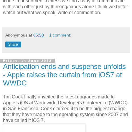
to life imprisonment. Unless we find a way to communicate
with each other just by thinking/minds alone I think we better
watch out what we speak, write or comment on.
Anonymous
at
05:50
1 comment:
Share
Friday, 14 June 2013
Anticipation ends and suspense unfolds
- Apple raises the curtain from iOS7 at
WWDC
Tim Cook finally unveiled the latest upgrades made to
Apple’s iOS at Worldwide Developers Conference (WWDC)
in San Francisco. Cook claimed it to be the biggest change
that they have made to the operating system since 2007 and
have called it iOS 7.