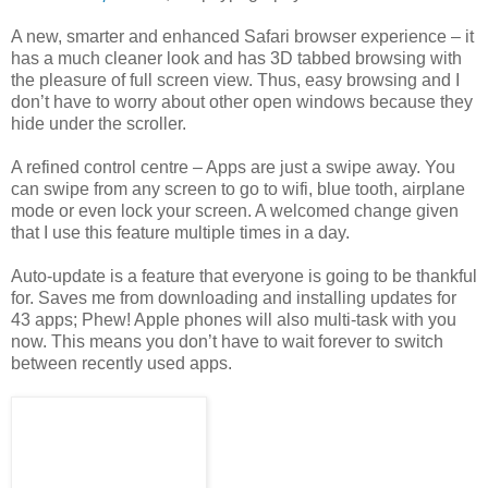
A new, smarter and enhanced Safari browser experience – it
has a much cleaner look and has 3D tabbed browsing with
the pleasure of full screen view. Thus, easy browsing and I
don’t have to worry about other open windows because they
hide under the scroller.
A refined control centre – Apps are just a swipe away. You
can swipe from any screen to go to wifi, blue tooth, airplane
mode or even lock your screen. A welcomed change given
that I use this feature multiple times in a day.
Auto-update is a feature that everyone is going to be thankful
for. Saves me from downloading and installing updates for
43 apps; Phew! Apple phones will also multi-task with you
now. This means you don’t have to wait forever to switch
between recently used apps.