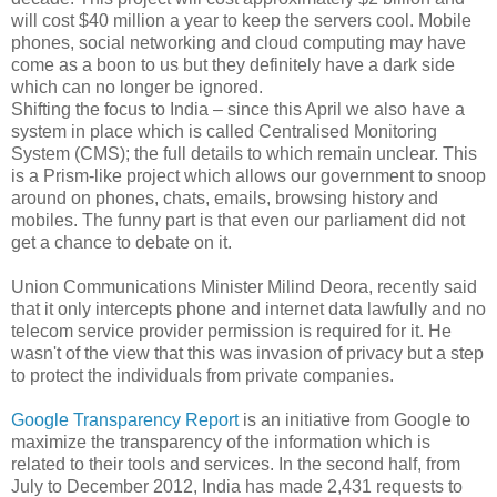
will cost $40 million a year to keep the servers cool. Mobile
phones, social networking and cloud computing may have
come as a boon to us but they definitely have a dark side
which can no longer be ignored.
Shifting the focus to India – since this April we also have a
system in place which is called Centralised Monitoring
System (CMS); the full details to which remain unclear. This
is a Prism-like project which allows our government to snoop
around on phones, chats, emails, browsing history and
mobiles. The funny part is that even our parliament did not
get a chance to debate on it.
Union Communications Minister Milind Deora, recently said
that it only intercepts phone and internet data lawfully and no
telecom service provider permission is required for it. He
wasn't of the view that this was invasion of privacy but a step
to protect the individuals from private companies.
Google Transparency Report
is an initiative from Google to
maximize the transparency of the information which is
related to their tools and services. In the second half, from
July to December 2012, India has made 2,431 requests to