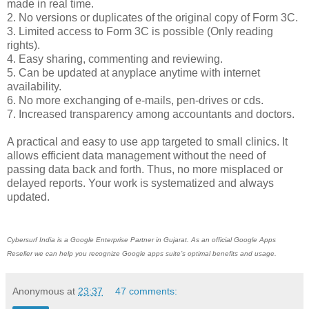
made in real time.
2. No versions or duplicates of the original copy of Form 3C.
3. Limited access to Form 3C is possible (Only reading
rights).
4. Easy sharing, commenting and reviewing.
5. Can be updated at anyplace anytime with internet
availability.
6. No more exchanging of e-mails, pen-drives or cds.
7. Increased transparency among accountants and doctors.
A practical and easy to use app targeted to small clinics. It
allows efficient data management without the need of
passing data back and forth. Thus, no more misplaced or
delayed reports. Your work is systematized and always
updated.
Cybersurf India is a Google Enterprise Partner in Gujarat. As an official Google Apps
Reseller we can help you recognize
Google apps
suite’s optimal benefits and usage.
Anonymous
at
23:37
47 comments: