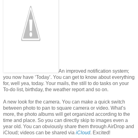
An improved notification system;
you now have ‘Today’. You can get to know about everything
for, well yea, today. Your mails, the still to do tasks on your
To-do list, birthday, the weather report and so on.
A new look for the camera. You can make a quick switch
between photo to pan to square camera or video. What’s
more, the photo albums will get organized according to the
time and place. So you can directly skip to images even a
year old. You can obviously share them through AirDrop and
iCloud; videos can be shared via
iCloud
. Excited!