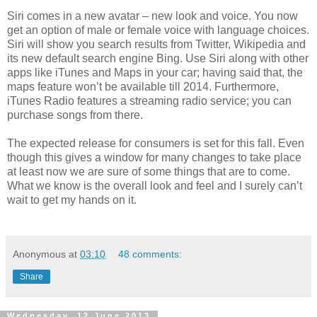
Siri comes in a new avatar – new look and voice. You now
get an option of male or female voice with language choices.
Siri will show you search results from Twitter, Wikipedia and
its new default search engine Bing. Use Siri along with other
apps like iTunes and Maps in your car; having said that, the
maps feature won’t be available till 2014. Furthermore,
iTunes Radio features a streaming radio service; you can
purchase songs from there.
The expected release for consumers is set for this fall. Even
though this gives a window for many changes to take place
at least now we are sure of some things that are to come.
What we know is the overall look and feel and I surely can’t
wait to get my hands on it.
Anonymous
at
03:10
48 comments:
Share
Wednesday, 12 June 2013