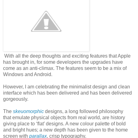
With all the deep thoughts and exciting features that Apple
has brought in, for some developers the upgrades have
come as an anti-climax. The features seem to be a mix of
Windows and Android.
However, I am celebrating the minimalist design and clean
interface which has been delivered and has been delivered
gorgeously.
The
skeuomorphic
designs, a long followed philosophy
that emulate physical objects from real world, are history
giving place to ‘flat’ designs. A new colour palette of bold
and bright hues; a new depth has been given to the home
screen with
parallax
, crisp typography.